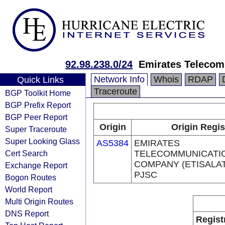
92.98.238.0/24
Emirates Telecom
Network Info
Whois
RDAP
Quick Links
Traceroute
BGP Toolkit Home
BGP Prefix Report
BGP Peer Report
Origin
Origin Regis
Super Traceroute
Super Looking Glass
AS5384
EMIRATES
Cert Search
TELECOMMUNICATI
COMPANY (ETISALA
Exchange Report
PJSC
Bogon Routes
World Report
Multi Origin Routes
DNS Report
Regist