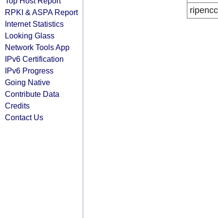
Top Host Report
ripencc
RPKI & ASPA Report
Internet Statistics
Looking Glass
Network Tools App
IPv6 Certification
IPv6 Progress
Going Native
Contribute Data
Credits
Contact Us