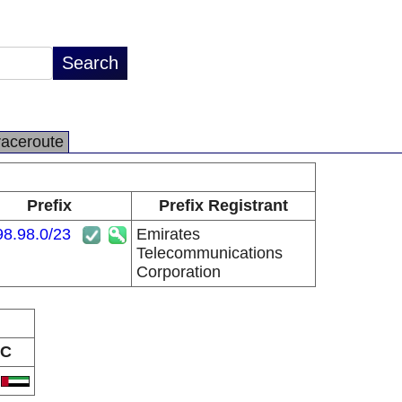
raceroute
Prefix
Prefix Registrant
98.98.0/23
Emirates
Telecommunications
Corporation
C