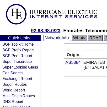
92.98.98.0/23
Emirates Telecomm
Network Info
Whois
RDAP
Quick Links
BGP Toolkit Home
BGP Prefix Report
Origin
BGP Peer Report
Super Traceroute
AS5384
EMIRATES
Super Looking Glass
(ETISALAT
Cert Search
Exchange Report
Bogon Routes
World Report
Multi Origin Routes
DNS Report