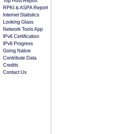
Top Host Report
RPKI & ASPA Report
Internet Statistics
Looking Glass
Network Tools App
IPv6 Certification
IPv6 Progress
Going Native
Contribute Data
Credits
Contact Us