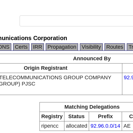
unications Corporation
DNS
Certs
IRR
Propagation
Visibility
Routes
T
Announced By
Origin Registrant
 TELECOMMUNICATIONS GROUP COMPANY
92.
 GROUP) PJSC
Matching Delegations
Registry
Status
Prefix
C
ripencc
allocated
92.96.0.0/14
AE