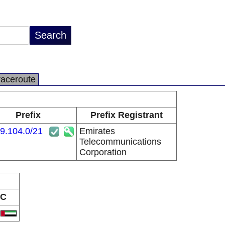
raceroute
Prefix
Prefix Registrant
9.104.0/21
Emirates
Telecommunications
Corporation
C