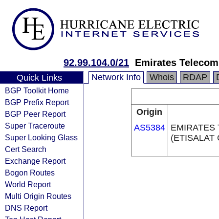
92.99.104.0/21
Emirates Telecom
Network Info
Whois
RDAP
Quick Links
BGP Toolkit Home
BGP Prefix Report
Origin
BGP Peer Report
Super Traceroute
AS5384
EMIRATES
Super Looking Glass
(ETISALAT
Cert Search
Exchange Report
Bogon Routes
World Report
Multi Origin Routes
DNS Report