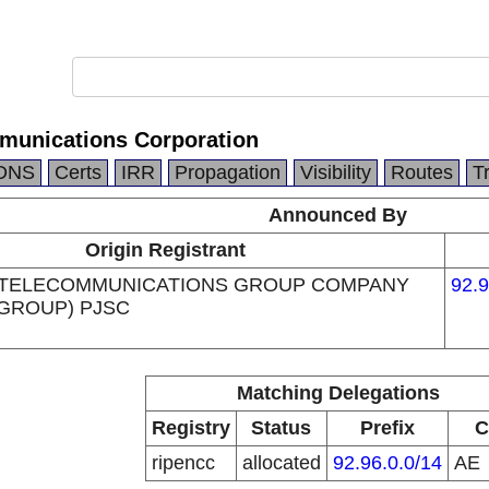
munications Corporation
DNS
Certs
IRR
Propagation
Visibility
Routes
T
Announced By
Origin Registrant
 TELECOMMUNICATIONS GROUP COMPANY
92.9
 GROUP) PJSC
Matching Delegations
Registry
Status
Prefix
C
ripencc
allocated
92.96.0.0/14
AE