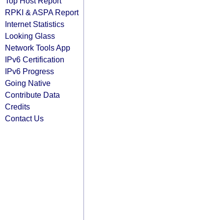
Top Host Report
RPKI & ASPA Report
Internet Statistics
Looking Glass
Network Tools App
IPv6 Certification
IPv6 Progress
Going Native
Contribute Data
Credits
Contact Us