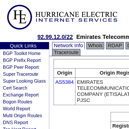
92.99.12.0/22
Emirates Telecomm
Network Info
Whois
RDAP
Quick Links
Traceroute
BGP Toolkit Home
BGP Prefix Report
BGP Peer Report
Origin
Origin Regi
Super Traceroute
Super Looking Glass
AS5384
EMIRATES
Cert Search
TELECOMMUNICATI
COMPANY (ETISALA
Exchange Report
PJSC
Bogon Routes
World Report
Multi Origin Routes
DNS Report
Regist