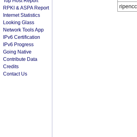
Top Host Report
ripencc
RPKI & ASPA Report
Internet Statistics
Looking Glass
Network Tools App
IPv6 Certification
IPv6 Progress
Going Native
Contribute Data
Credits
Contact Us