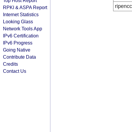
Top Host Report
ripencc
RPKI & ASPA Report
Internet Statistics
Looking Glass
Network Tools App
IPv6 Certification
IPv6 Progress
Going Native
Contribute Data
Credits
Contact Us