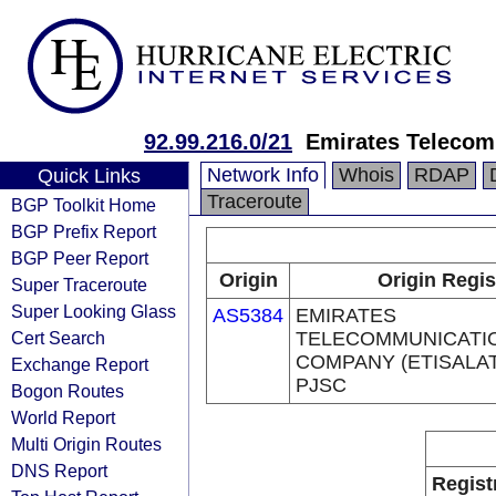
92.99.216.0/21
Emirates Telecom
Network Info
Whois
RDAP
Quick Links
Traceroute
BGP Toolkit Home
BGP Prefix Report
BGP Peer Report
Origin
Origin Regis
Super Traceroute
Super Looking Glass
AS5384
EMIRATES
Cert Search
TELECOMMUNICATI
COMPANY (ETISALA
Exchange Report
PJSC
Bogon Routes
World Report
Multi Origin Routes
DNS Report
Regist