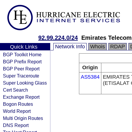
92.99.224.0/24
Emirates Telecom
Network Info
Whois
RDAP
Quick Links
BGP Toolkit Home
BGP Prefix Report
Origin
BGP Peer Report
Super Traceroute
AS5384
EMIRATES
Super Looking Glass
(ETISALAT
Cert Search
Exchange Report
Bogon Routes
World Report
Multi Origin Routes
DNS Report