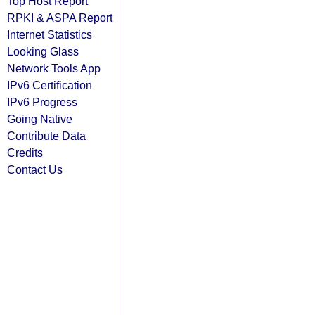
Top Host Report
RPKI & ASPA Report
Internet Statistics
Looking Glass
Network Tools App
IPv6 Certification
IPv6 Progress
Going Native
Contribute Data
Credits
Contact Us