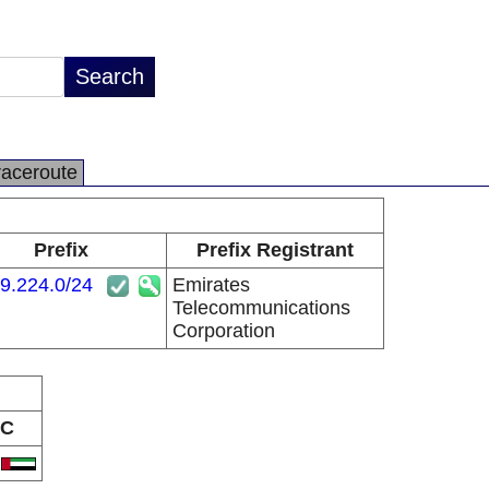
raceroute
Prefix
Prefix Registrant
9.224.0/24
Emirates
Telecommunications
Corporation
C