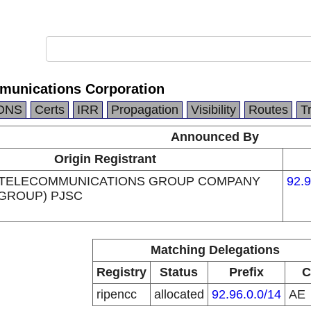
munications Corporation
DNS
Certs
IRR
Propagation
Visibility
Routes
T
Announced By
Origin Registrant
 TELECOMMUNICATIONS GROUP COMPANY
92.9
 GROUP) PJSC
Matching Delegations
Registry
Status
Prefix
C
ripencc
allocated
92.96.0.0/14
AE