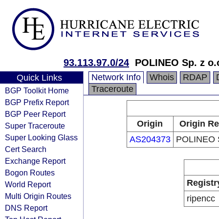
93.113.97.0/24
POLINEO Sp. z o.
Network Info
Whois
RDAP
Quick Links
Traceroute
BGP Toolkit Home
BGP Prefix Report
BGP Peer Report
Origin
Origin Re
Super Traceroute
Super Looking Glass
AS204373
POLINEO S
Cert Search
Exchange Report
Bogon Routes
Registr
World Report
Multi Origin Routes
ripencc
DNS Report