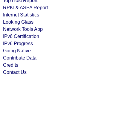
Top Host Report
RPKI & ASPA Report
Internet Statistics
Looking Glass
Network Tools App
IPv6 Certification
IPv6 Progress
Going Native
Contribute Data
Credits
Contact Us