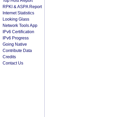
Top Host Report
RPKI & ASPA Report
Internet Statistics
Looking Glass
Network Tools App
IPv6 Certification
IPv6 Progress
Going Native
Contribute Data
Credits
Contact Us