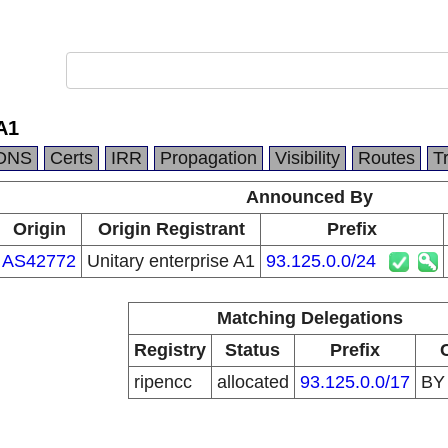
A1
DNS
Certs
IRR
Propagation
Visibility
Routes
T
Announced By
Origin
Origin Registrant
Prefix
AS42772
Unitary enterprise A1
93.125.0.0/24
Matching Delegations
Registry
Status
Prefix
ripencc
allocated
93.125.0.0/17
B