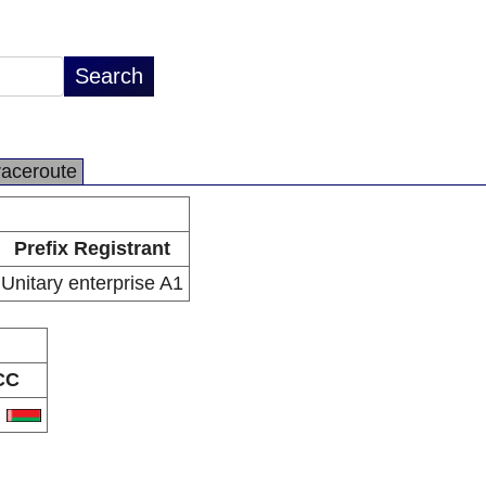
raceroute
Prefix Registrant
Unitary enterprise A1
CC
Y