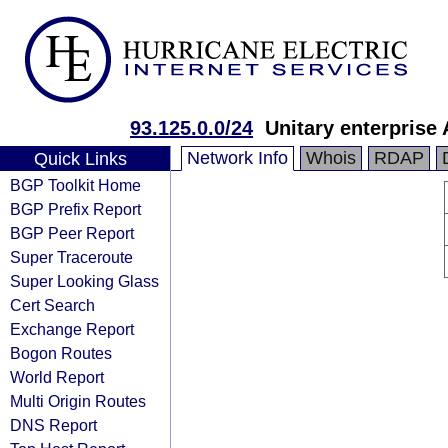
93.125.0.0/24
Unitary enterprise 
Network Info
Whois
RDAP
Quick Links
BGP Toolkit Home
BGP Prefix Report
BGP Peer Report
Super Traceroute
Super Looking Glass
Cert Search
Exchange Report
Bogon Routes
World Report
Multi Origin Routes
DNS Report