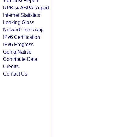
Top Host Report
RPKI & ASPA Report
Internet Statistics
Looking Glass
Network Tools App
IPv6 Certification
IPv6 Progress
Going Native
Contribute Data
Credits
Contact Us