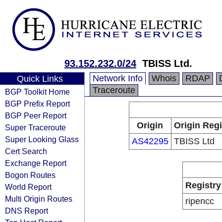
93.152.232.0/24
TBISS Ltd.
Network Info
Whois
RDAP
Quick Links
Traceroute
BGP Toolkit Home
BGP Prefix Report
BGP Peer Report
Origin
Origin Regi
Super Traceroute
Super Looking Glass
AS42295
TBISS Ltd
Cert Search
Exchange Report
Bogon Routes
Registry
World Report
Multi Origin Routes
ripencc
DNS Report