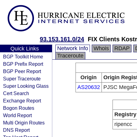
93.153.161.0/24
FIX Clients Kos
Network Info
Whois
RDAP
Quick Links
Traceroute
BGP Toolkit Home
BGP Prefix Report
BGP Peer Report
Origin
Origin Regis
Super Traceroute
Super Looking Glass
AS20632
PJSC MegaF
Cert Search
Exchange Report
Bogon Routes
Registry
World Report
Multi Origin Routes
ripencc
DNS Report