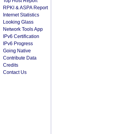
Top Host Report
RPKI & ASPA Report
Internet Statistics
Looking Glass
Network Tools App
IPv6 Certification
IPv6 Progress
Going Native
Contribute Data
Credits
Contact Us