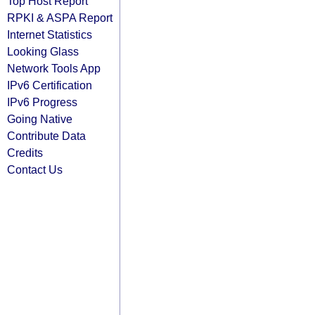
Top Host Report
RPKI & ASPA Report
Internet Statistics
Looking Glass
Network Tools App
IPv6 Certification
IPv6 Progress
Going Native
Contribute Data
Credits
Contact Us