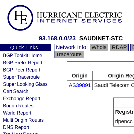
93.168.0.0/23
SAUDINET-STC
Network Info
Whois
RDAP
Quick Links
Traceroute
BGP Toolkit Home
BGP Prefix Report
BGP Peer Report
Origin
Origin Reg
Super Traceroute
Super Looking Glass
AS39891
Saudi Telecom
Cert Search
Exchange Report
Bogon Routes
Registr
World Report
Multi Origin Routes
ripencc
DNS Report