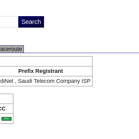
raceroute
Prefix Registrant
diNet , Saudi Telecom Company ISP
CC
A