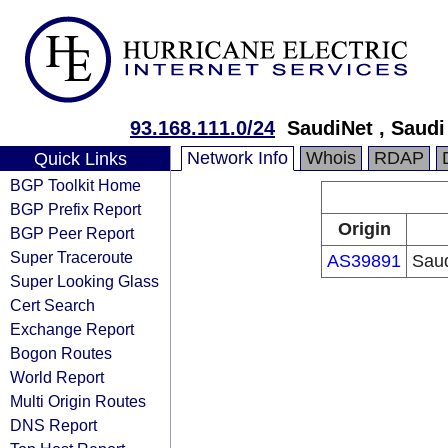
93.168.111.0/24
SaudiNet , Saud
Network Info
Whois
RDAP
Quick Links
BGP Toolkit Home
BGP Prefix Report
Origin
BGP Peer Report
Super Traceroute
AS39891
Sau
Super Looking Glass
Cert Search
Exchange Report
Bogon Routes
World Report
Multi Origin Routes
DNS Report