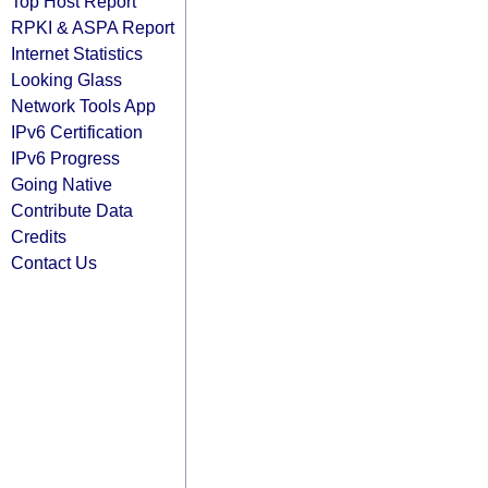
Top Host Report
RPKI & ASPA Report
Internet Statistics
Looking Glass
Network Tools App
IPv6 Certification
IPv6 Progress
Going Native
Contribute Data
Credits
Contact Us