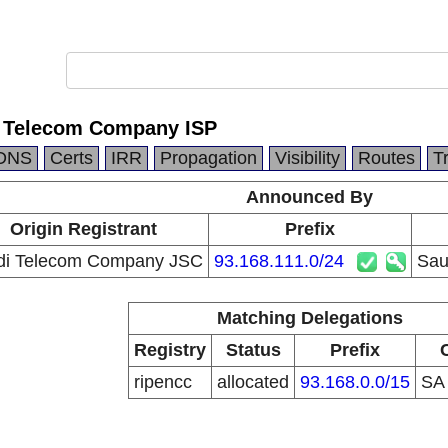
i Telecom Company ISP
DNS
Certs
IRR
Propagation
Visibility
Routes
T
Announced By
Origin Registrant
Prefix
di Telecom Company JSC
93.168.111.0/24
Sau
Matching Delegations
Registry
Status
Prefix
ripencc
allocated
93.168.0.0/15
S