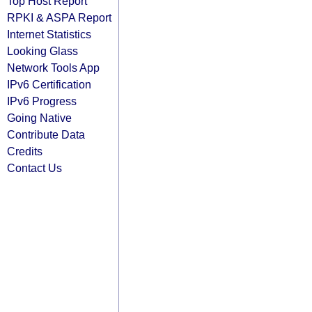
Top Host Report
RPKI & ASPA Report
Internet Statistics
Looking Glass
Network Tools App
IPv6 Certification
IPv6 Progress
Going Native
Contribute Data
Credits
Contact Us