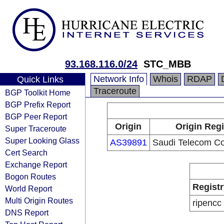
93.168.116.0/24
STC_MBB
Network Info
Whois
RDAP
Quick Links
Traceroute
BGP Toolkit Home
BGP Prefix Report
BGP Peer Report
Origin
Origin Regi
Super Traceroute
Super Looking Glass
AS39891
Saudi Telecom C
Cert Search
Exchange Report
Bogon Routes
Registr
World Report
Multi Origin Routes
ripencc
DNS Report