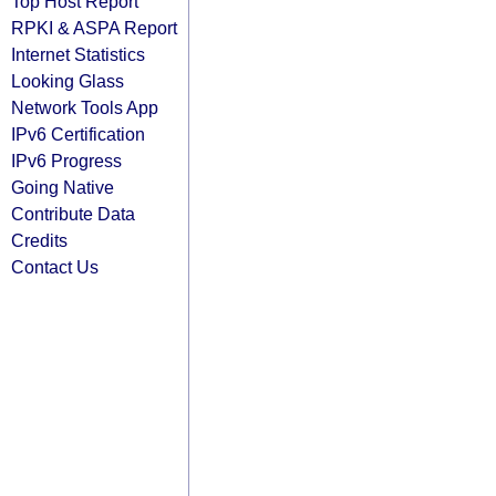
Top Host Report
RPKI & ASPA Report
Internet Statistics
Looking Glass
Network Tools App
IPv6 Certification
IPv6 Progress
Going Native
Contribute Data
Credits
Contact Us