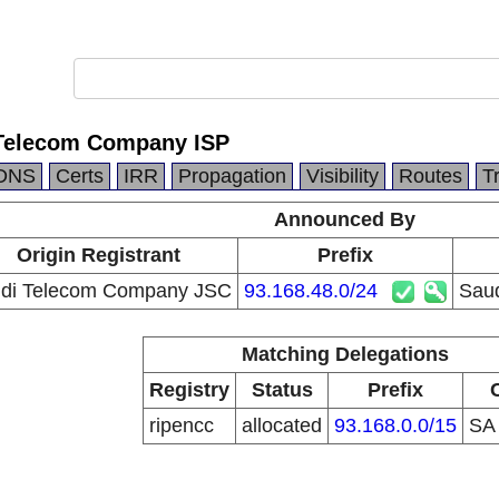
 Telecom Company ISP
DNS
Certs
IRR
Propagation
Visibility
Routes
T
Announced By
Origin Registrant
Prefix
di Telecom Company JSC
93.168.48.0/24
Saud
Matching Delegations
Registry
Status
Prefix
ripencc
allocated
93.168.0.0/15
S