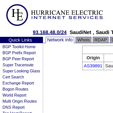
93.168.48.0/24
SaudiNet , Saudi
Network Info
Whois
RDAP
Quick Links
BGP Toolkit Home
BGP Prefix Report
Origin
BGP Peer Report
Super Traceroute
AS39891
Sau
Super Looking Glass
Cert Search
Exchange Report
Bogon Routes
World Report
Multi Origin Routes
DNS Report