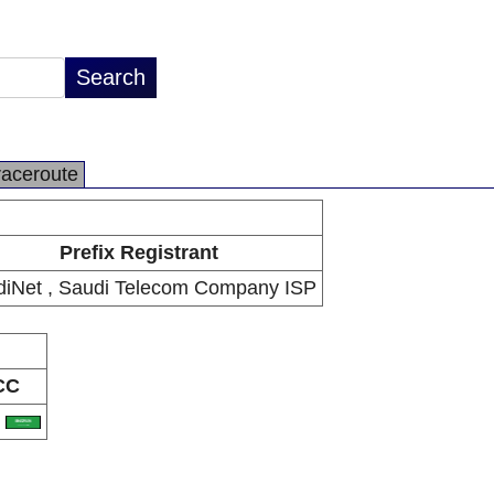
raceroute
Prefix Registrant
iNet , Saudi Telecom Company ISP
CC
A