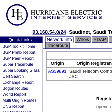
93.168.54.0/24
Saudinet, Saudi 
Network Info
Whois
RDAP
Quick Links
Traceroute
BGP Toolkit Home
BGP Prefix Report
BGP Peer Report
Origin
Origin Registran
Super Traceroute
Super Looking Glass
AS39891
Saudi Telecom Com
Cert Search
JSC
Exchange Report
Bogon Routes
World Report
Registr
Multi Origin Routes
DNS Report
ripencc