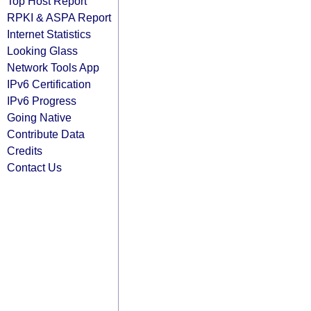
Top Host Report
RPKI & ASPA Report
Internet Statistics
Looking Glass
Network Tools App
IPv6 Certification
IPv6 Progress
Going Native
Contribute Data
Credits
Contact Us