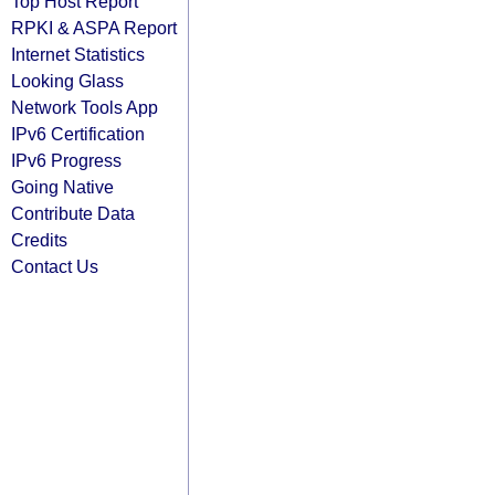
Top Host Report
RPKI & ASPA Report
Internet Statistics
Looking Glass
Network Tools App
IPv6 Certification
IPv6 Progress
Going Native
Contribute Data
Credits
Contact Us