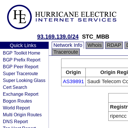
93.169.139.0/24
STC_MBB
Network Info
Whois
RDAP
Quick Links
Traceroute
BGP Toolkit Home
BGP Prefix Report
BGP Peer Report
Origin
Origin Regi
Super Traceroute
Super Looking Glass
AS39891
Saudi Telecom C
Cert Search
Exchange Report
Bogon Routes
Registr
World Report
Multi Origin Routes
ripencc
DNS Report