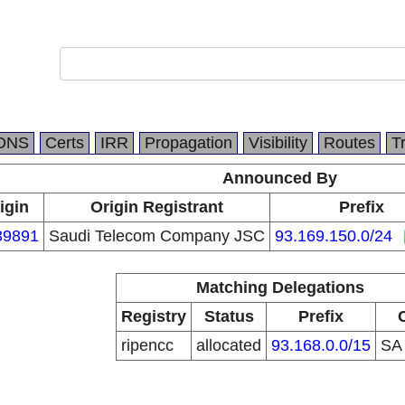
DNS
Certs
IRR
Propagation
Visibility
Routes
T
Announced By
igin
Origin Registrant
Prefix
39891
Saudi Telecom Company JSC
93.169.150.0/24
Matching Delegations
Registry
Status
Prefix
ripencc
allocated
93.168.0.0/15
S