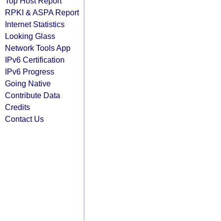
Top Host Report
RPKI & ASPA Report
Internet Statistics
Looking Glass
Network Tools App
IPv6 Certification
IPv6 Progress
Going Native
Contribute Data
Credits
Contact Us