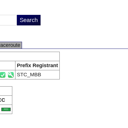
raceroute
Prefix Registrant
STC_MBB
CC
A