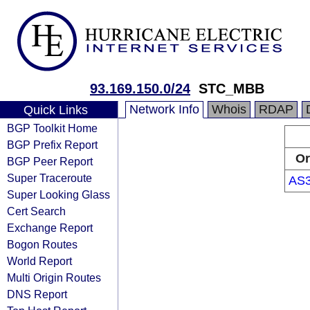
93.169.150.0/24
STC_MBB
Network Info
Whois
RDAP
Quick Links
BGP Toolkit Home
BGP Prefix Report
Or
BGP Peer Report
Super Traceroute
AS
Super Looking Glass
Cert Search
Exchange Report
Bogon Routes
World Report
Multi Origin Routes
DNS Report