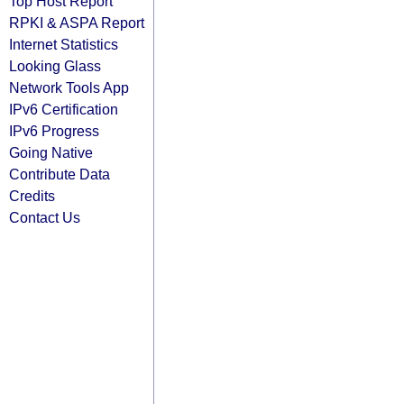
Top Host Report
RPKI & ASPA Report
Internet Statistics
Looking Glass
Network Tools App
IPv6 Certification
IPv6 Progress
Going Native
Contribute Data
Credits
Contact Us