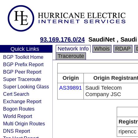
93.169.176.0/24
SaudiNet , Saud
Network Info
Whois
RDAP
Quick Links
Traceroute
BGP Toolkit Home
BGP Prefix Report
BGP Peer Report
Origin
Origin Registran
Super Traceroute
Super Looking Glass
AS39891
Saudi Telecom
Cert Search
Company JSC
Exchange Report
Bogon Routes
World Report
Registr
Multi Origin Routes
DNS Report
ripencc