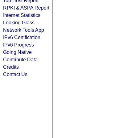
Top Host Report
RPKI & ASPA Report
Internet Statistics
Looking Glass
Network Tools App
IPv6 Certification
IPv6 Progress
Going Native
Contribute Data
Credits
Contact Us