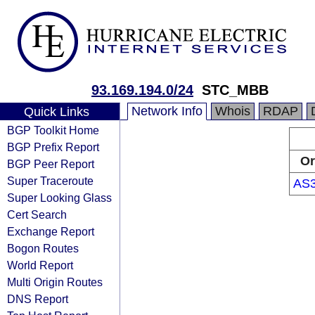
93.169.194.0/24
STC_MBB
Network Info
Whois
RDAP
Quick Links
BGP Toolkit Home
BGP Prefix Report
Or
BGP Peer Report
Super Traceroute
AS
Super Looking Glass
Cert Search
Exchange Report
Bogon Routes
World Report
Multi Origin Routes
DNS Report