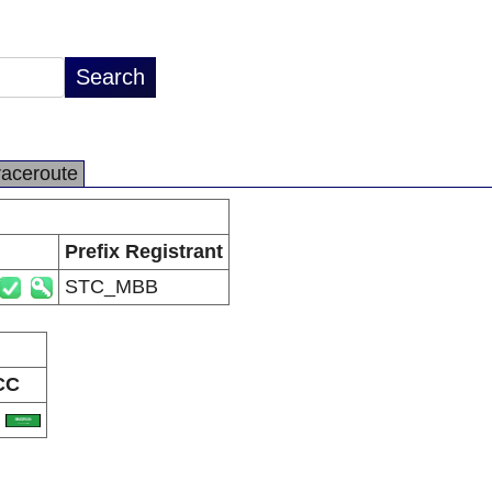
raceroute
Prefix Registrant
STC_MBB
CC
A