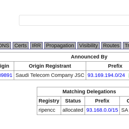
DNS
Certs
IRR
Propagation
Visibility
Routes
T
Announced By
igin
Origin Registrant
Prefix
39891
Saudi Telecom Company JSC
93.169.194.0/24
Matching Delegations
Registry
Status
Prefix
ripencc
allocated
93.168.0.0/15
S