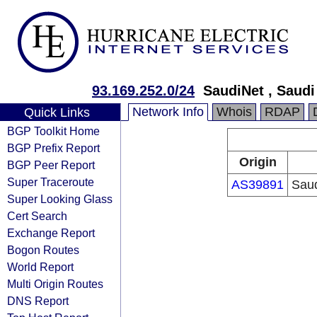
93.169.252.0/24
SaudiNet , Saud
Network Info
Whois
RDAP
Quick Links
BGP Toolkit Home
BGP Prefix Report
Origin
BGP Peer Report
Super Traceroute
AS39891
Sau
Super Looking Glass
Cert Search
Exchange Report
Bogon Routes
World Report
Multi Origin Routes
DNS Report