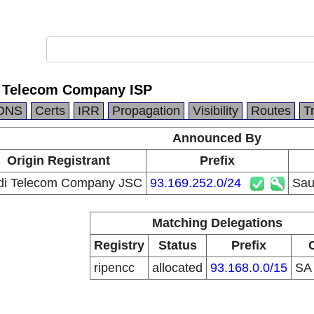
i Telecom Company ISP
DNS
Certs
IRR
Propagation
Visibility
Routes
T
Announced By
Origin Registrant
Prefix
di Telecom Company JSC
93.169.252.0/24
Sau
Matching Delegations
Registry
Status
Prefix
ripencc
allocated
93.168.0.0/15
S