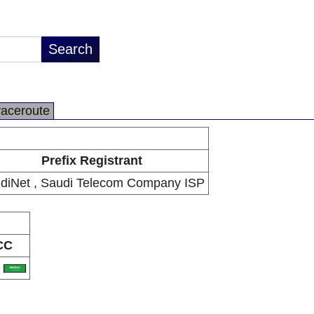
raceroute
Prefix Registrant
diNet , Saudi Telecom Company ISP
CC
A