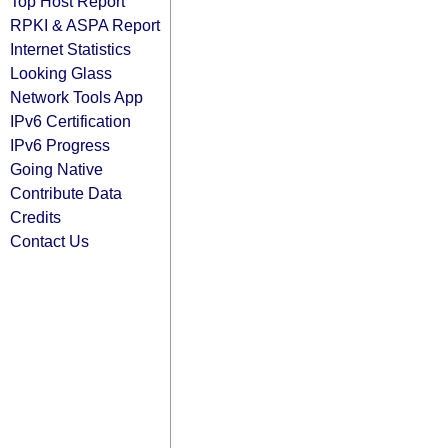
Top Host Report
RPKI & ASPA Report
Internet Statistics
Looking Glass
Network Tools App
IPv6 Certification
IPv6 Progress
Going Native
Contribute Data
Credits
Contact Us