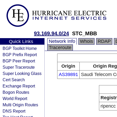
93.169.94.0/24
STC_MBB
Network Info
Whois
RDAP
Quick Links
Traceroute
BGP Toolkit Home
BGP Prefix Report
BGP Peer Report
Origin
Origin Reg
Super Traceroute
Super Looking Glass
AS39891
Saudi Telecom 
Cert Search
Exchange Report
Bogon Routes
Registr
World Report
Multi Origin Routes
ripencc
DNS Report