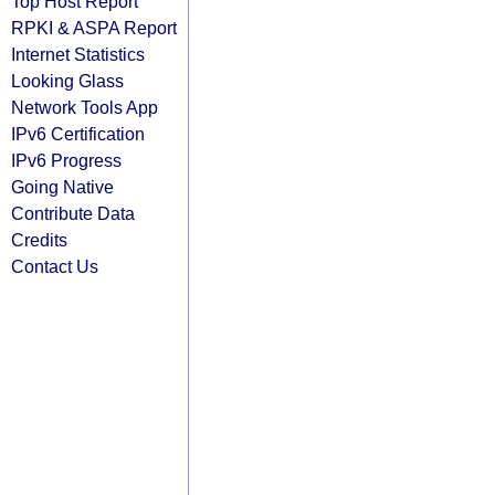
Top Host Report
RPKI & ASPA Report
Internet Statistics
Looking Glass
Network Tools App
IPv6 Certification
IPv6 Progress
Going Native
Contribute Data
Credits
Contact Us