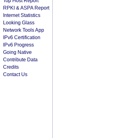
Top Host Report
RPKI & ASPA Report
Internet Statistics
Looking Glass
Network Tools App
IPv6 Certification
IPv6 Progress
Going Native
Contribute Data
Credits
Contact Us