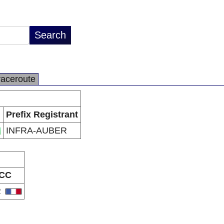
raceroute
Prefix Registrant
INFRA-AUBER
CC
R