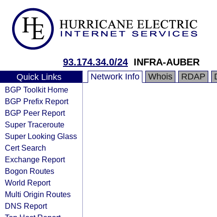
93.174.34.0/24
INFRA-AUBER
Network Info
Whois
RDAP
Quick Links
BGP Toolkit Home
BGP Prefix Report
BGP Peer Report
Super Traceroute
Super Looking Glass
Cert Search
Exchange Report
Bogon Routes
World Report
Multi Origin Routes
DNS Report