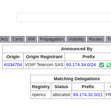
DNS
Certs
IRR
Propagation
Visibility
Routes
T
Announced By
Origin
Origin Registrant
Prefix
AS34704
VOIP Telecom SAS
93.174.34.0/24
Matching Delegations
Registry
Status
Prefix
ripencc
allocated
93.174.32.0/21
F