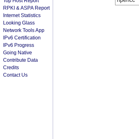
ripencc
Top Host Report
RPKI & ASPA Report
Internet Statistics
Looking Glass
Network Tools App
IPv6 Certification
IPv6 Progress
Going Native
Contribute Data
Credits
Contact Us