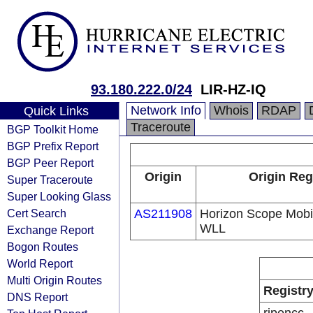
93.180.222.0/24
LIR-HZ-IQ
Network Info
Whois
RDAP
Quick Links
Traceroute
BGP Toolkit Home
BGP Prefix Report
BGP Peer Report
Origin
Origin Reg
Super Traceroute
Super Looking Glass
Cert Search
AS211908
Horizon Scope Mobi
WLL
Exchange Report
Bogon Routes
World Report
Multi Origin Routes
Registr
DNS Report