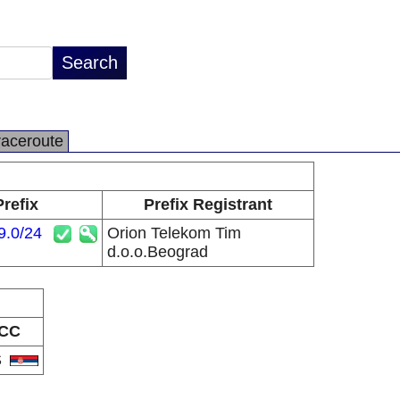
raceroute
Prefix
Prefix Registrant
9.0/24
Orion Telekom Tim
d.o.o.Beograd
CC
S