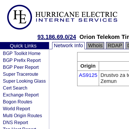
93.186.69.0/24
Orion Telekom Ti
Network Info
Whois
RDAP
Quick Links
BGP Toolkit Home
BGP Prefix Report
Origin
BGP Peer Report
Super Traceroute
AS9125
Drustvo za 
Super Looking Glass
Zemun
Cert Search
Exchange Report
Bogon Routes
World Report
Multi Origin Routes
DNS Report