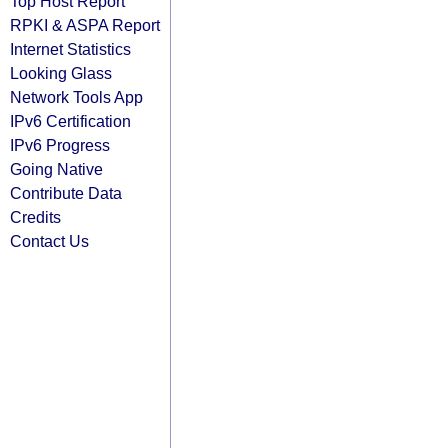
Top Host Report
RPKI & ASPA Report
Internet Statistics
Looking Glass
Network Tools App
IPv6 Certification
IPv6 Progress
Going Native
Contribute Data
Credits
Contact Us