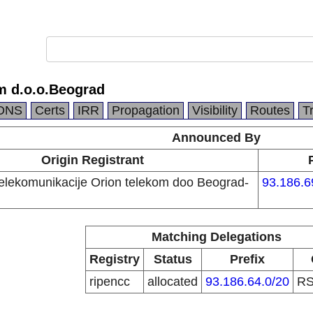
m d.o.o.Beograd
DNS
Certs
IRR
Propagation
Visibility
Routes
T
Announced By
Origin Registrant
telekomunikacije Orion telekom doo Beograd-
93.186.6
Matching Delegations
Registry
Status
Prefix
ripencc
allocated
93.186.64.0/20
R