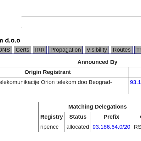
m d.o.o
DNS
Certs
IRR
Propagation
Visibility
Routes
T
Announced By
Origin Registrant
telekomunikacije Orion telekom doo Beograd-
93.1
Matching Delegations
Registry
Status
Prefix
ripencc
allocated
93.186.64.0/20
R