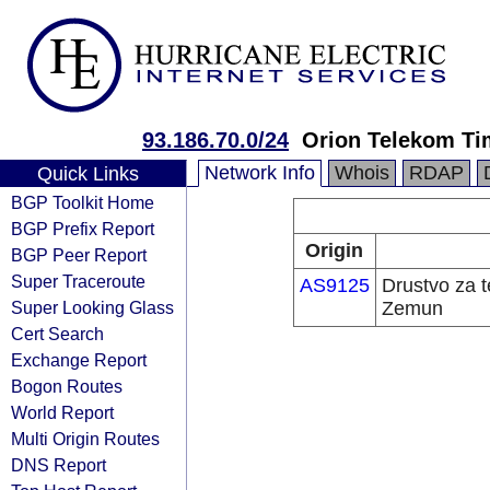
93.186.70.0/24
Orion Telekom Ti
Network Info
Whois
RDAP
Quick Links
BGP Toolkit Home
BGP Prefix Report
Origin
BGP Peer Report
Super Traceroute
AS9125
Drustvo za 
Super Looking Glass
Zemun
Cert Search
Exchange Report
Bogon Routes
World Report
Multi Origin Routes
DNS Report