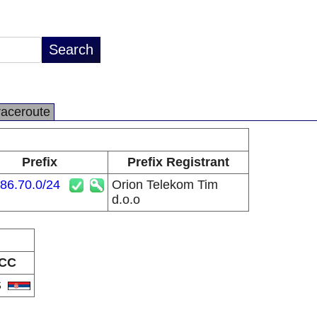
raceroute
Prefix
Prefix Registrant
86.70.0/24
Orion Telekom Tim
d.o.o
CC
S