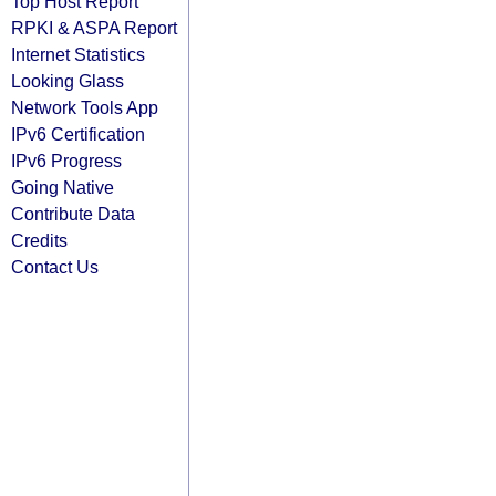
Top Host Report
RPKI & ASPA Report
Internet Statistics
Looking Glass
Network Tools App
IPv6 Certification
IPv6 Progress
Going Native
Contribute Data
Credits
Contact Us