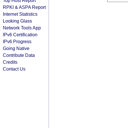
Top Host Report
RPKI & ASPA Report
Internet Statistics
Looking Glass
Network Tools App
IPv6 Certification
IPv6 Progress
Going Native
Contribute Data
Credits
Contact Us