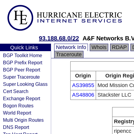
93.188.68.0/22
A&F Networks B.V
Network Info
Whois
RDAP
Quick Links
Traceroute
BGP Toolkit Home
BGP Prefix Report
BGP Peer Report
Origin
Origin Regi
Super Traceroute
Super Looking Glass
AS39855
Mod Mission Cr
Cert Search
AS48806
Stackster LLC
Exchange Report
Bogon Routes
World Report
Multi Origin Routes
Registr
DNS Report
ripencc