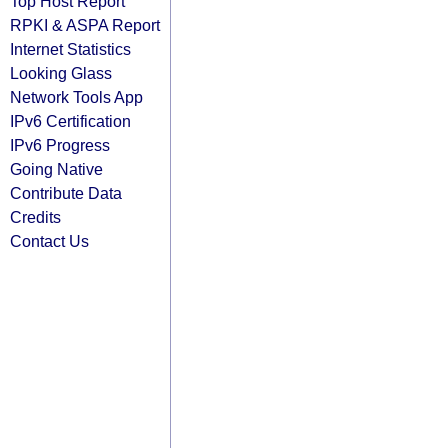
Top Host Report
RPKI & ASPA Report
Internet Statistics
Looking Glass
Network Tools App
IPv6 Certification
IPv6 Progress
Going Native
Contribute Data
Credits
Contact Us