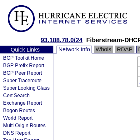
93.188.78.0/24
Fiberstream-DHC
Network Info
Whois
RDAP
Quick Links
BGP Toolkit Home
BGP Prefix Report
BGP Peer Report
Super Traceroute
Super Looking Glass
Cert Search
Exchange Report
Bogon Routes
World Report
Multi Origin Routes
DNS Report