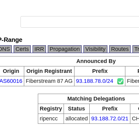
P-Range
DNS
Certs
IRR
Propagation
Visibility
Routes
T
Announced By
Origin
Origin Registrant
Prefix
AS60016
Fiberstream 87 AG
93.188.78.0/24
Fibe
Matching Delegations
Registry
Status
Prefix
ripencc
allocated
93.188.72.0/21
C