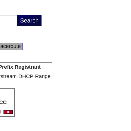
raceroute
Prefix Registrant
rstream-DHCP-Range
CC
H