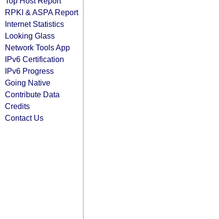
Top Host Report
RPKI & ASPA Report
Internet Statistics
Looking Glass
Network Tools App
IPv6 Certification
IPv6 Progress
Going Native
Contribute Data
Credits
Contact Us