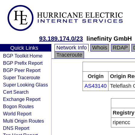
93.189.174.0/23
linefinity GmbH
Network Info
Whois
RDAP
Quick Links
Traceroute
BGP Toolkit Home
BGP Prefix Report
BGP Peer Report
Origin
Origin Re
Super Traceroute
Super Looking Glass
AS43140
Teleflash
Cert Search
Exchange Report
Bogon Routes
Registry
World Report
Multi Origin Routes
ripencc
DNS Report