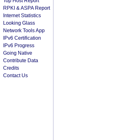
Top Host Report
RPKI & ASPA Report
Internet Statistics
Looking Glass
Network Tools App
IPv6 Certification
IPv6 Progress
Going Native
Contribute Data
Credits
Contact Us