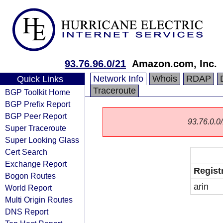
93.76.96.0/21
Amazon.com, Inc.
Network Info
Whois
RDAP
Quick Links
Traceroute
BGP Toolkit Home
BGP Prefix Report
BGP Peer Report
93.76.0.0/
Super Traceroute
Super Looking Glass
Cert Search
Exchange Report
Regist
Bogon Routes
arin
World Report
Multi Origin Routes
DNS Report