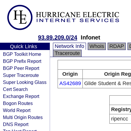
93.89.209.0/24
Infonet
Network Info
Whois
RDAP
Quick Links
Traceroute
BGP Toolkit Home
BGP Prefix Report
BGP Peer Report
Origin
Origin Reg
Super Traceroute
Super Looking Glass
AS42689
Glide Student & Res
Cert Search
Exchange Report
Bogon Routes
Registr
World Report
Multi Origin Routes
ripencc
DNS Report