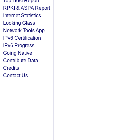
Top Host Report
RPKI & ASPA Report
Internet Statistics
Looking Glass
Network Tools App
IPv6 Certification
IPv6 Progress
Going Native
Contribute Data
Credits
Contact Us