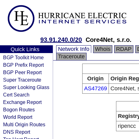
93.91.240.0/20
Core4Net, s.r.o.
Network Info
Whois
RDAP
Quick Links
Traceroute
BGP Toolkit Home
BGP Prefix Report
BGP Peer Report
Origin
Origin Reg
Super Traceroute
Super Looking Glass
AS47269
Core4Net, s
Cert Search
Exchange Report
Bogon Routes
Registr
World Report
Multi Origin Routes
ripencc
DNS Report