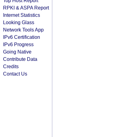
Top Host Report
RPKI & ASPA Report
Internet Statistics
Looking Glass
Network Tools App
IPv6 Certification
IPv6 Progress
Going Native
Contribute Data
Credits
Contact Us