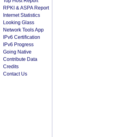
Top Host Report
RPKI & ASPA Report
Internet Statistics
Looking Glass
Network Tools App
IPv6 Certification
IPv6 Progress
Going Native
Contribute Data
Credits
Contact Us