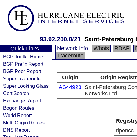
93.92.200.0/21
Saint-Petersburg
Network Info
Whois
RDAP
Quick Links
Traceroute
BGP Toolkit Home
BGP Prefix Report
BGP Peer Report
Origin
Origin Regist
Super Traceroute
Super Looking Glass
AS44923
Saint-Petersburg Co
Cert Search
Networks Ltd.
Exchange Report
Bogon Routes
World Report
Registr
Multi Origin Routes
DNS Report
ripencc