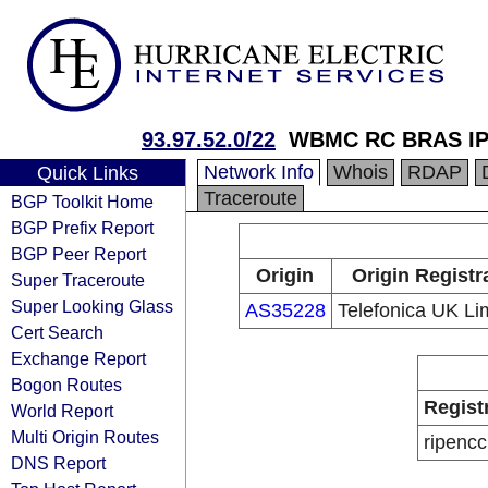
93.97.52.0/22
WBMC RC BRAS I
Network Info
Whois
RDAP
Quick Links
Traceroute
BGP Toolkit Home
BGP Prefix Report
BGP Peer Report
Origin
Origin Registr
Super Traceroute
Super Looking Glass
AS35228
Telefonica UK Li
Cert Search
Exchange Report
Bogon Routes
Regist
World Report
Multi Origin Routes
ripencc
DNS Report