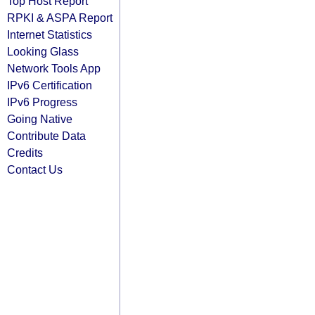
Top Host Report
RPKI & ASPA Report
Internet Statistics
Looking Glass
Network Tools App
IPv6 Certification
IPv6 Progress
Going Native
Contribute Data
Credits
Contact Us