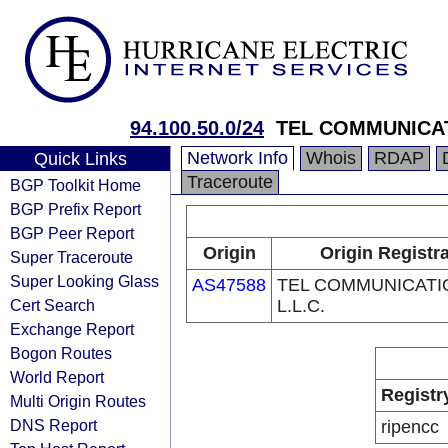
94.100.50.0/24
TEL COMMUNICAT
Network Info
Whois
RDAP
Quick Links
Traceroute
BGP Toolkit Home
BGP Prefix Report
BGP Peer Report
Origin
Origin Registr
Super Traceroute
Super Looking Glass
AS47588
TEL COMMUNICATI
Cert Search
L.L.C.
Exchange Report
Bogon Routes
World Report
Registr
Multi Origin Routes
DNS Report
ripencc