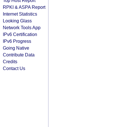
Top Host Report
RPKI & ASPA Report
Internet Statistics
Looking Glass
Network Tools App
IPv6 Certification
IPv6 Progress
Going Native
Contribute Data
Credits
Contact Us