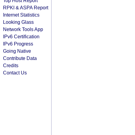
Top Host Report
RPKI & ASPA Report
Internet Statistics
Looking Glass
Network Tools App
IPv6 Certification
IPv6 Progress
Going Native
Contribute Data
Credits
Contact Us