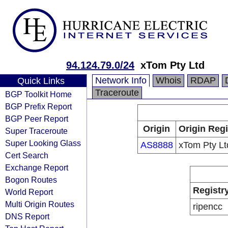
94.124.79.0/24
xTom Pty Ltd
Network Info
Whois
RDAP
Quick Links
Traceroute
BGP Toolkit Home
BGP Prefix Report
BGP Peer Report
Origin
Origin Regi
Super Traceroute
Super Looking Glass
AS8888
xTom Pty Lt
Cert Search
Exchange Report
Bogon Routes
Registr
World Report
Multi Origin Routes
ripencc
DNS Report