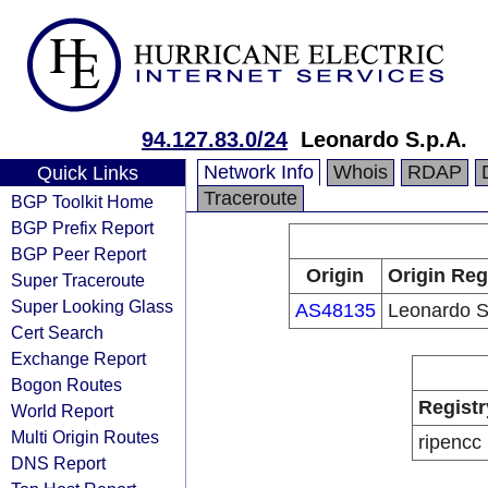
94.127.83.0/24
Leonardo S.p.A.
Network Info
Whois
RDAP
Quick Links
Traceroute
BGP Toolkit Home
BGP Prefix Report
BGP Peer Report
Origin
Origin Reg
Super Traceroute
Super Looking Glass
AS48135
Leonardo S
Cert Search
Exchange Report
Bogon Routes
Registr
World Report
Multi Origin Routes
ripencc
DNS Report