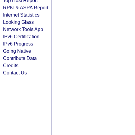
Top Host Report
RPKI & ASPA Report
Internet Statistics
Looking Glass
Network Tools App
IPv6 Certification
IPv6 Progress
Going Native
Contribute Data
Credits
Contact Us