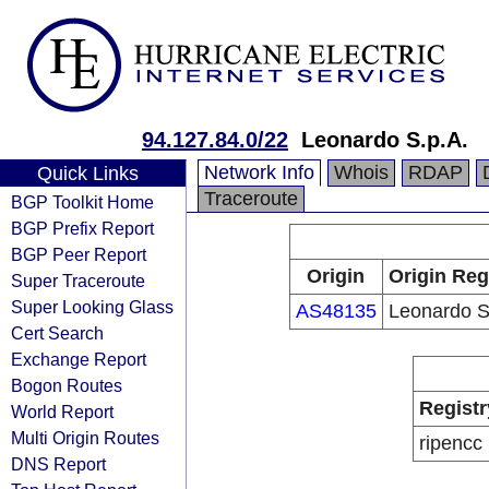
94.127.84.0/22
Leonardo S.p.A.
Network Info
Whois
RDAP
Quick Links
Traceroute
BGP Toolkit Home
BGP Prefix Report
BGP Peer Report
Origin
Origin Reg
Super Traceroute
Super Looking Glass
AS48135
Leonardo S
Cert Search
Exchange Report
Bogon Routes
Registr
World Report
Multi Origin Routes
ripencc
DNS Report