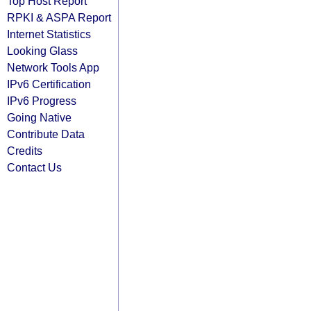
Top Host Report
RPKI & ASPA Report
Internet Statistics
Looking Glass
Network Tools App
IPv6 Certification
IPv6 Progress
Going Native
Contribute Data
Credits
Contact Us