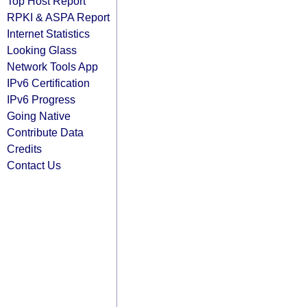
Top Host Report
RPKI & ASPA Report
Internet Statistics
Looking Glass
Network Tools App
IPv6 Certification
IPv6 Progress
Going Native
Contribute Data
Credits
Contact Us