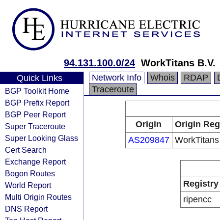
94.131.100.0/24
WorkTitans B.V.
Network Info
Whois
RDAP
Quick Links
Traceroute
BGP Toolkit Home
BGP Prefix Report
BGP Peer Report
Origin
Origin Reg
Super Traceroute
Super Looking Glass
AS209847
WorkTitans
Cert Search
Exchange Report
Bogon Routes
Registry
World Report
Multi Origin Routes
ripencc
DNS Report