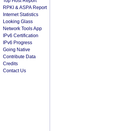
Top Host Report
RPKI & ASPA Report
Internet Statistics
Looking Glass
Network Tools App
IPv6 Certification
IPv6 Progress
Going Native
Contribute Data
Credits
Contact Us