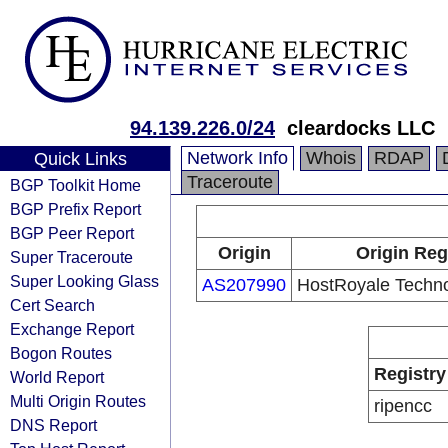
94.139.226.0/24
cleardocks LLC
Network Info
Whois
RDAP
Quick Links
Traceroute
BGP Toolkit Home
BGP Prefix Report
BGP Peer Report
Origin
Origin Reg
Super Traceroute
Super Looking Glass
AS207990
HostRoyale Techno
Cert Search
Exchange Report
Bogon Routes
Registry
World Report
Multi Origin Routes
ripencc
DNS Report