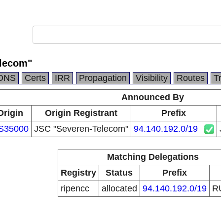
elecom"
DNS
Certs
IRR
Propagation
Visibility
Routes
T
Announced By
Origin
Origin Registrant
Prefix
S35000
JSC "Severen-Telecom"
94.140.192.0/19
Matching Delegations
Registry
Status
Prefix
ripencc
allocated
94.140.192.0/19
R