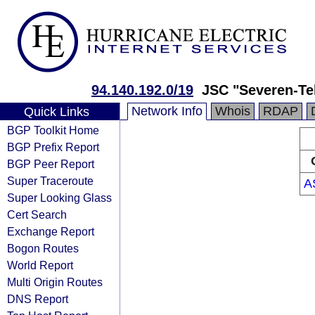
94.140.192.0/19
JSC "Severen-T
Network Info
Whois
RDAP
Quick Links
BGP Toolkit Home
BGP Prefix Report
BGP Peer Report
Super Traceroute
A
Super Looking Glass
Cert Search
Exchange Report
Bogon Routes
World Report
Multi Origin Routes
DNS Report