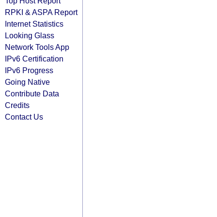
Top Host Report
RPKI & ASPA Report
Internet Statistics
Looking Glass
Network Tools App
IPv6 Certification
IPv6 Progress
Going Native
Contribute Data
Credits
Contact Us