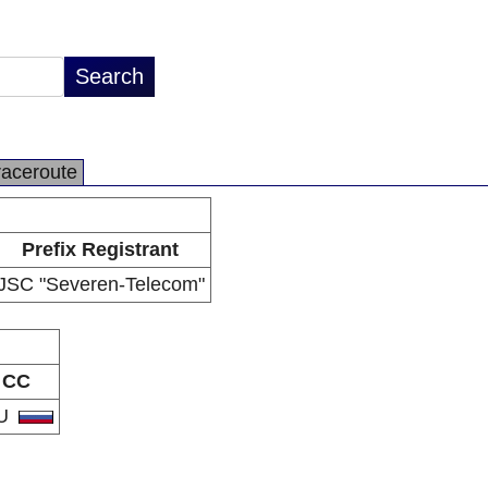
raceroute
Prefix Registrant
JSC "Severen-Telecom"
CC
U