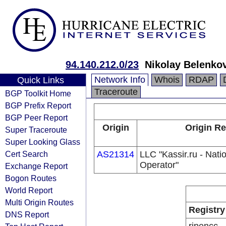
94.140.212.0/23
Nikolay Belenko
Network Info
Whois
RDAP
Quick Links
Traceroute
BGP Toolkit Home
BGP Prefix Report
BGP Peer Report
Origin
Origin Re
Super Traceroute
Super Looking Glass
Cert Search
AS21314
LLC "Kassir.ru - Natio
Operator"
Exchange Report
Bogon Routes
World Report
Multi Origin Routes
Registry
DNS Report