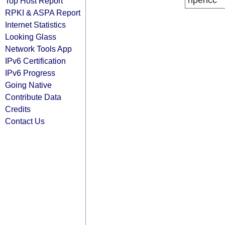
ripencc
Top Host Report
RPKI & ASPA Report
Internet Statistics
Looking Glass
Network Tools App
IPv6 Certification
IPv6 Progress
Going Native
Contribute Data
Credits
Contact Us