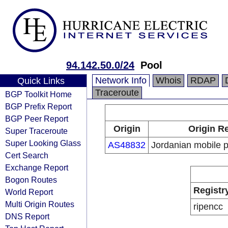
94.142.50.0/24
Pool
Network Info
Whois
RDAP
Quick Links
Traceroute
BGP Toolkit Home
BGP Prefix Report
BGP Peer Report
Origin
Origin Re
Super Traceroute
Super Looking Glass
AS48832
Jordanian mobile p
Cert Search
Exchange Report
Bogon Routes
Registr
World Report
Multi Origin Routes
ripencc
DNS Report