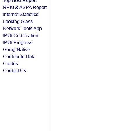
Top Host Report
RPKI & ASPA Report
Internet Statistics
Looking Glass
Network Tools App
IPv6 Certification
IPv6 Progress
Going Native
Contribute Data
Credits
Contact Us