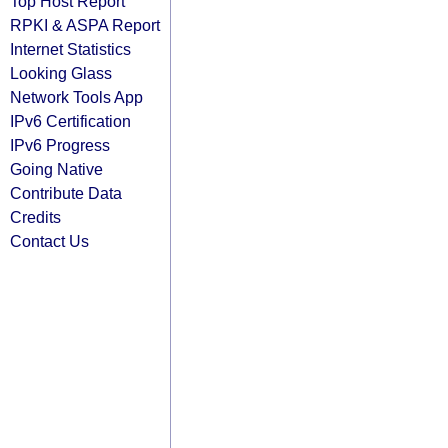
Top Host Report
RPKI & ASPA Report
Internet Statistics
Looking Glass
Network Tools App
IPv6 Certification
IPv6 Progress
Going Native
Contribute Data
Credits
Contact Us