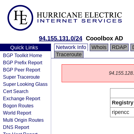
94.155.131.0/24
Cooolbox AD
Network Info
Whois
RDAP
Quick Links
Traceroute
BGP Toolkit Home
BGP Prefix Report
BGP Peer Report
94.155.128.0
Super Traceroute
Super Looking Glass
Cert Search
Exchange Report
Registry
Bogon Routes
ripencc
World Report
Multi Origin Routes
DNS Report