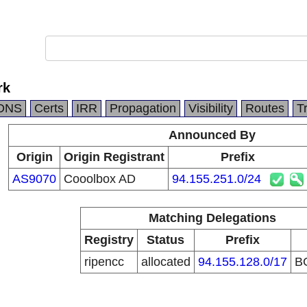
rk
DNS
Certs
IRR
Propagation
Visibility
Routes
T
Announced By
Origin
Origin Registrant
Prefix
AS9070
Cooolbox AD
94.155.251.0/24
Matching Delegations
Registry
Status
Prefix
ripencc
allocated
94.155.128.0/17
B