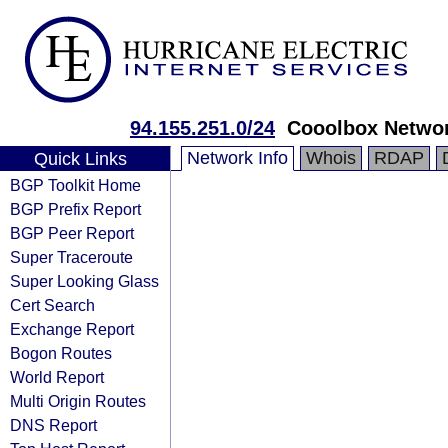
94.155.251.0/24
Cooolbox Netwo
Network Info
Whois
RDAP
Quick Links
BGP Toolkit Home
BGP Prefix Report
BGP Peer Report
Super Traceroute
Super Looking Glass
Cert Search
Exchange Report
Bogon Routes
World Report
Multi Origin Routes
DNS Report