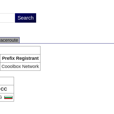
raceroute
Prefix Registrant
Cooolbox Network
CC
G