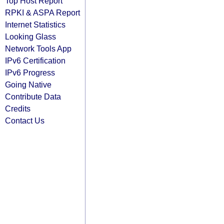
Top Host Report
RPKI & ASPA Report
Internet Statistics
Looking Glass
Network Tools App
IPv6 Certification
IPv6 Progress
Going Native
Contribute Data
Credits
Contact Us