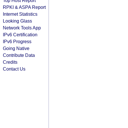
Top Host Report
RPKI & ASPA Report
Internet Statistics
Looking Glass
Network Tools App
IPv6 Certification
IPv6 Progress
Going Native
Contribute Data
Credits
Contact Us