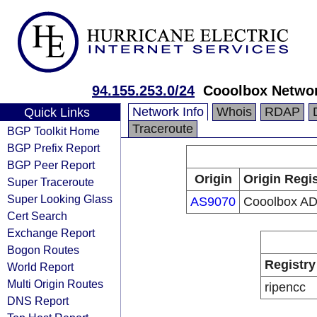
94.155.253.0/24
Cooolbox Netwo
Network Info
Whois
RDAP
Quick Links
Traceroute
BGP Toolkit Home
BGP Prefix Report
BGP Peer Report
Origin
Origin Regis
Super Traceroute
Super Looking Glass
AS9070
Cooolbox A
Cert Search
Exchange Report
Bogon Routes
Registry
World Report
Multi Origin Routes
ripencc
DNS Report