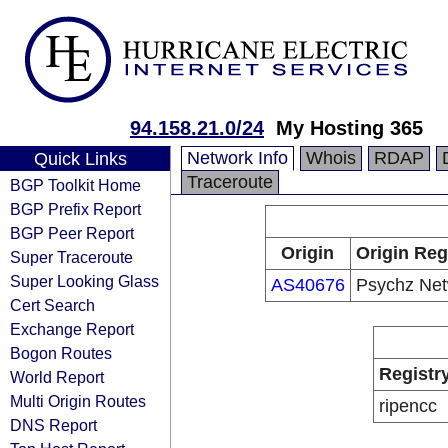
94.158.21.0/24
My Hosting 365
Network Info
Whois
RDAP
Quick Links
Traceroute
BGP Toolkit Home
BGP Prefix Report
BGP Peer Report
Origin
Origin Reg
Super Traceroute
Super Looking Glass
AS40676
Psychz Net
Cert Search
Exchange Report
Bogon Routes
Registr
World Report
Multi Origin Routes
ripencc
DNS Report