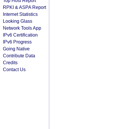
Top Host Report
RPKI & ASPA Report
Internet Statistics
Looking Glass
Network Tools App
IPv6 Certification
IPv6 Progress
Going Native
Contribute Data
Credits
Contact Us