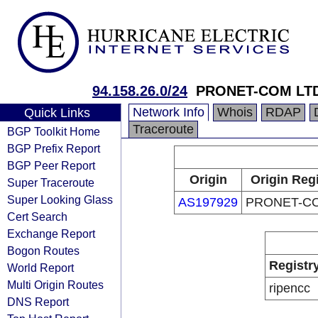
94.158.26.0/24
PRONET-COM LT
Network Info
Whois
RDAP
Quick Links
Traceroute
BGP Toolkit Home
BGP Prefix Report
BGP Peer Report
Origin
Origin Regi
Super Traceroute
Super Looking Glass
AS197929
PRONET-C
Cert Search
Exchange Report
Bogon Routes
Registr
World Report
Multi Origin Routes
ripencc
DNS Report