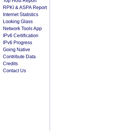
Top Host Report
RPKI & ASPA Report
Internet Statistics
Looking Glass
Network Tools App
IPv6 Certification
IPv6 Progress
Going Native
Contribute Data
Credits
Contact Us