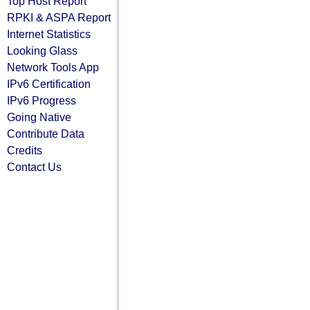
Top Host Report
RPKI & ASPA Report
Internet Statistics
Looking Glass
Network Tools App
IPv6 Certification
IPv6 Progress
Going Native
Contribute Data
Credits
Contact Us