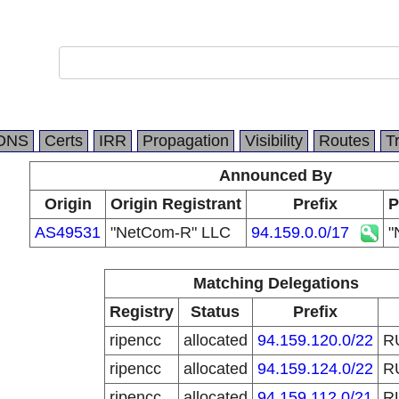
DNS
Certs
IRR
Propagation
Visibility
Routes
T
Announced By
Origin
Origin Registrant
Prefix
P
AS49531
"NetCom-R" LLC
94.159.0.0/17
"
Matching Delegations
Registry
Status
Prefix
ripencc
allocated
94.159.120.0/22
R
ripencc
allocated
94.159.124.0/22
R
ripencc
allocated
94.159.112.0/21
R