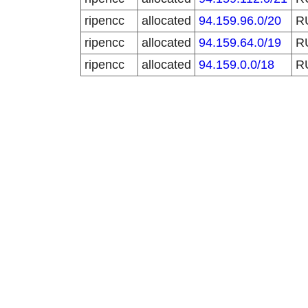
ripencc
allocated
94.159.96.0/20
R
ripencc
allocated
94.159.64.0/19
R
ripencc
allocated
94.159.0.0/18
R