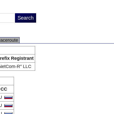
raceroute
refix Registrant
NetCom-R" LLC
CC
U
U
U