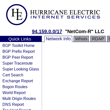
94.159.0.0/17
"NetCom-R" LLC
Network Info
Whois
RDAP
Quick Links
BGP Toolkit Home
BGP Prefix Report
BGP Peer Report
Super Traceroute
Super Looking Glass
Cert Search
Exchange Report
Bogon Routes
World Report
Multi Origin Routes
DNS Report