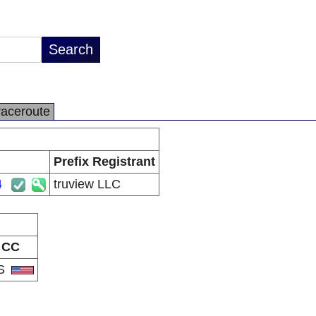
raceroute
Prefix Registrant
4
truview LLC
CC
S