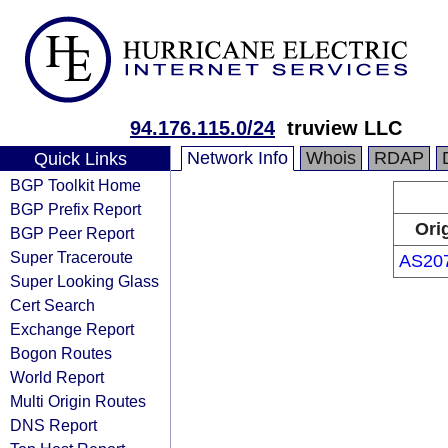
94.176.115.0/24
truview LLC
Network Info
Whois
RDAP
Quick Links
BGP Toolkit Home
BGP Prefix Report
Ori
BGP Peer Report
Super Traceroute
AS20
Super Looking Glass
Cert Search
Exchange Report
Bogon Routes
World Report
Multi Origin Routes
DNS Report