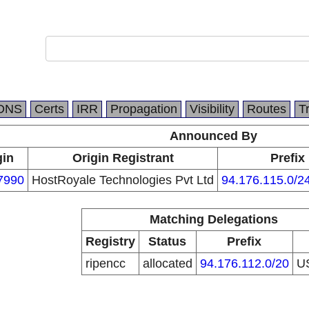
DNS
Certs
IRR
Propagation
Visibility
Routes
T
Announced By
gin
Origin Registrant
Prefix
7990
HostRoyale Technologies Pvt Ltd
94.176.115.0/2
Matching Delegations
Registry
Status
Prefix
ripencc
allocated
94.176.112.0/20
U