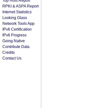
Top Host Report
RPKI & ASPA Report
Internet Statistics
Looking Glass
Network Tools App
IPv6 Certification
IPv6 Progress
Going Native
Contribute Data
Credits
Contact Us