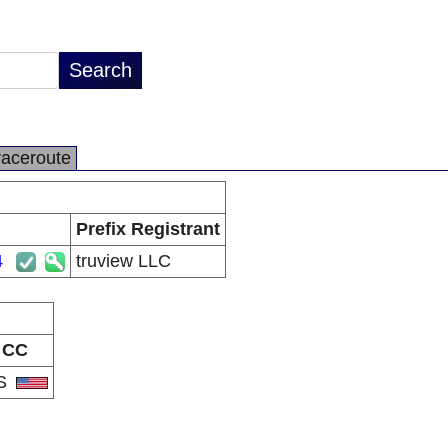
raceroute
Prefix Registrant
4
truview LLC
CC
S