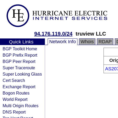
94.176.119.0/24
truview LLC
Network Info
Whois
RDAP
Quick Links
BGP Toolkit Home
BGP Prefix Report
Ori
BGP Peer Report
Super Traceroute
AS20
Super Looking Glass
Cert Search
Exchange Report
Bogon Routes
World Report
Multi Origin Routes
DNS Report