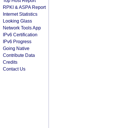
Top Host Report
RPKI & ASPA Report
Internet Statistics
Looking Glass
Network Tools App
IPv6 Certification
IPv6 Progress
Going Native
Contribute Data
Credits
Contact Us