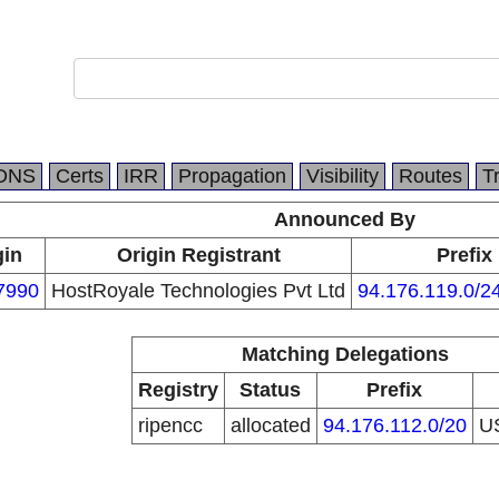
DNS
Certs
IRR
Propagation
Visibility
Routes
T
Announced By
gin
Origin Registrant
Prefix
7990
HostRoyale Technologies Pvt Ltd
94.176.119.0/2
Matching Delegations
Registry
Status
Prefix
ripencc
allocated
94.176.112.0/20
U